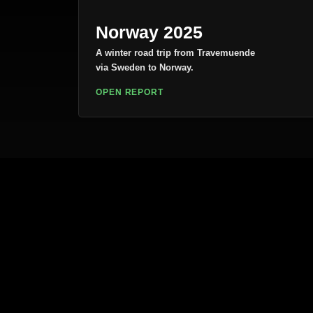
Norway 2025
A winter road trip from Travemuende
via Sweden to Norway.
OPEN REPORT