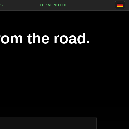
TS
LEGAL NOTICE
rom the road.