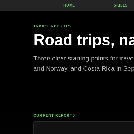
Skip to content
HOME
SKILLS
TRAVEL REPORTS
Road trips, n
Three clear starting points for trav
and Norway, and Costa Rica in Se
CURRENT REPORTS