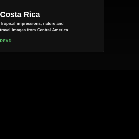
Costa Rica
Tropical impressions, nature and
travel images from Central America.
READ