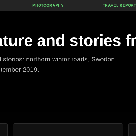
PHOTOGRAPHY
TRAVEL REPOR
ature and stories f
el stories: northern winter roads, Sweden
ptember 2019.