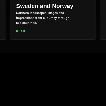
Sweden and Norway
Northern landscapes, stages and
impressions from a journey through
two countries.
READ