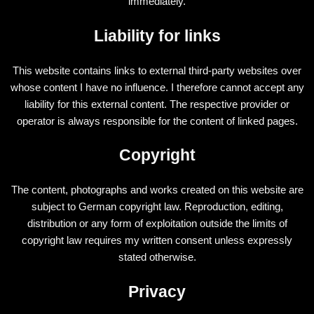
immediately.
Liability for links
This website contains links to external third-party websites over
whose content I have no influence. I therefore cannot accept any
liability for this external content. The respective provider or
operator is always responsible for the content of linked pages.
Copyright
The content, photographs and works created on this website are
subject to German copyright law. Reproduction, editing,
distribution or any form of exploitation outside the limits of
copyright law requires my written consent unless expressly
stated otherwise.
Privacy