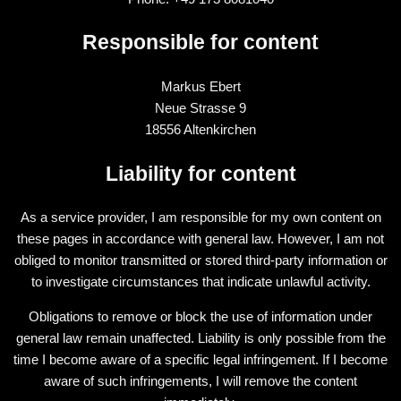
Responsible for content
Markus Ebert
Neue Strasse 9
18556 Altenkirchen
Liability for content
As a service provider, I am responsible for my own content on
these pages in accordance with general law. However, I am not
obliged to monitor transmitted or stored third-party information or
to investigate circumstances that indicate unlawful activity.
Obligations to remove or block the use of information under
general law remain unaffected. Liability is only possible from the
time I become aware of a specific legal infringement. If I become
aware of such infringements, I will remove the content