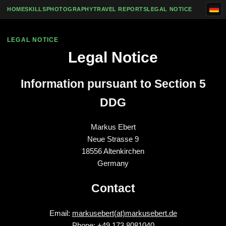
Skip to content
HOME
SKILLS
PHOTOGRAPHY
TRAVEL REPORTS
LEGAL NOTICE
LEGAL NOTICE
Legal Notice
Information pursuant to Section 5
DDG
Markus Ebert
Neue Strasse 9
18556 Altenkirchen
Germany
Contact
Email:
markusebert(at)markusebert.de
Phone: +49 173 8081040