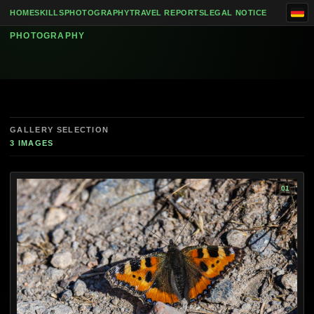
Skip to content
Animals
HOME
SKILLS
PHOTOGRAPHY
TRAVEL REPORTS
LEGAL NOTICE
PHOTOGRAPHY
GALLERY SELECTION
3 IMAGES