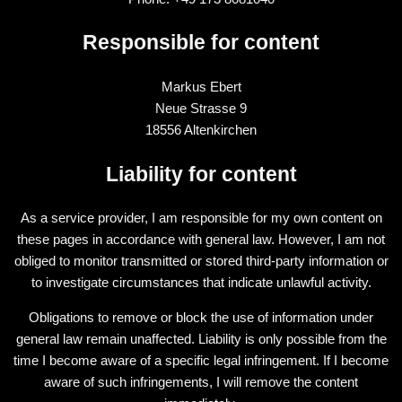
Responsible for content
Markus Ebert
Neue Strasse 9
18556 Altenkirchen
Liability for content
As a service provider, I am responsible for my own content on
these pages in accordance with general law. However, I am not
obliged to monitor transmitted or stored third-party information or
to investigate circumstances that indicate unlawful activity.
Obligations to remove or block the use of information under
general law remain unaffected. Liability is only possible from the
time I become aware of a specific legal infringement. If I become
aware of such infringements, I will remove the content