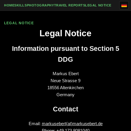
Skip to content
HOME
SKILLS
PHOTOGRAPHY
TRAVEL REPORTS
LEGAL NOTICE
LEGAL NOTICE
Legal Notice
Information pursuant to Section 5
DDG
Markus Ebert
Neue Strasse 9
18556 Altenkirchen
Germany
Contact
Email:
markusebert(at)markusebert.de
Phone: +49 173 8081040