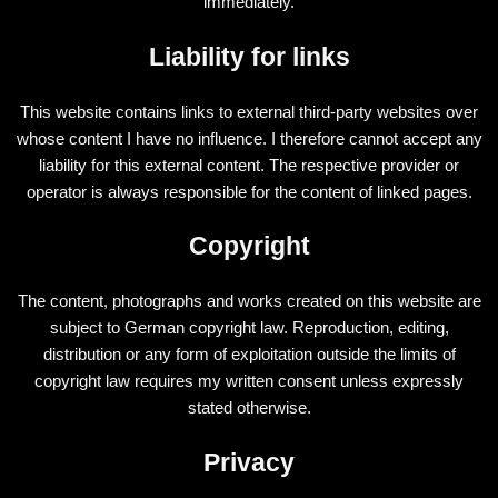
immediately.
Liability for links
This website contains links to external third-party websites over
whose content I have no influence. I therefore cannot accept any
liability for this external content. The respective provider or
operator is always responsible for the content of linked pages.
Copyright
The content, photographs and works created on this website are
subject to German copyright law. Reproduction, editing,
distribution or any form of exploitation outside the limits of
copyright law requires my written consent unless expressly
stated otherwise.
Privacy