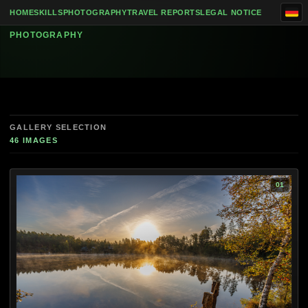
Skip to content
Spilhammars Camping, Mariannelund and
HOME
SKILLS
PHOTOGRAPHY
TRAVEL REPORTS
LEGAL NOTICE
PHOTOGRAPHY
GALLERY SELECTION
46 IMAGES