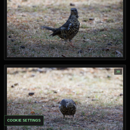
COOKIE SETTINGS